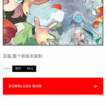
亚服,整个新版本复制
TAGS:
冒险
RPG
→
DOWNLOAD NOW