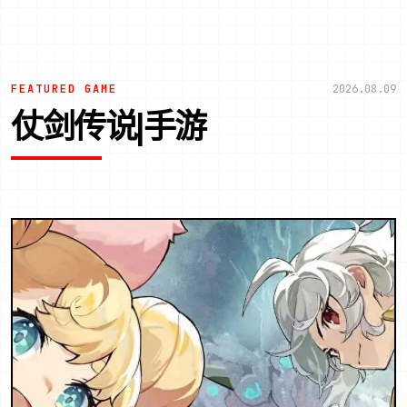
FEATURED GAME
2026.08.09
仗剑传说|手游